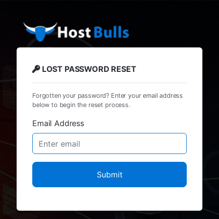
LOST PASSWORD RESET
Forgotten your password? Enter your email address
below to begin the reset process.
Email Address
Submit