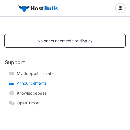
No announcements to display
Support
My Support Tickets
Announcements
Knowledgebase
Open Ticket