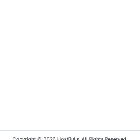
Copyright © 2026 HostBulls. All Rights Reserved.